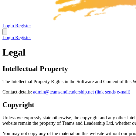
Login
Register
Login
Register
Legal
Intellectual Property
The Intellectual Property Rights in the Software and Content of this
Contact details:
admin@teamsandleadership.net
(link sends e-mail)
Copyright
Unless we expressly state otherwise, the copyright and any other intell
website remain the property of Teams and Leadership Ltd, whether ow
You may not copy any of the material on this website without our prio