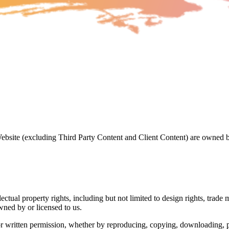
 Website (excluding Third Party Content and Client Content) are owned
ectual property rights, including but not limited to design rights, trad
ned by or licensed to us.
r written permission, whether by reproducing, copying, downloading, pri