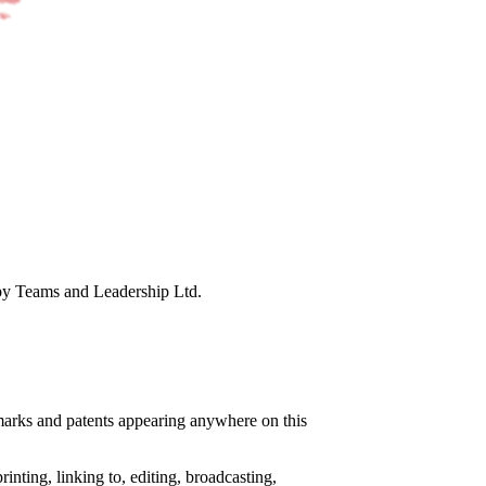
 by Teams and Leadership Ltd.
e marks and patents appearing anywhere on this
nting, linking to, editing, broadcasting,